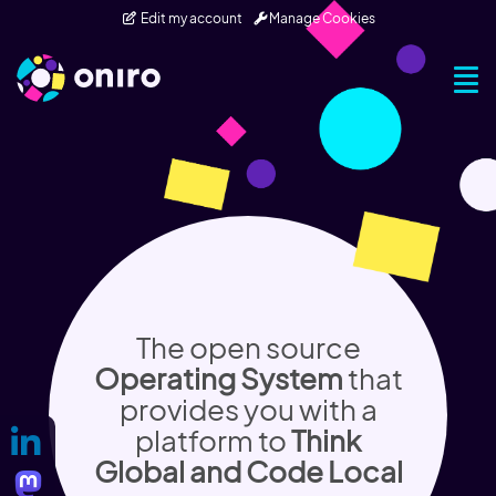
Skip to main content
Edit my account
Manage Cookies
Togg
The open source
Operating System
that
provides you with a
platform to
Think
Global and Code Local