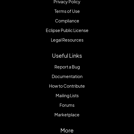
Privacy Policy
Terms of Use
Compliance
Eclipse Public License
Legal Resources
Useful Links
Report a Bug
Documentation
How to Contribute
Mailing Lists
Forums
Marketplace
More