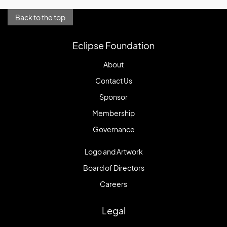
Back to the top
Eclipse Foundation
About
Contact Us
Sponsor
Membership
Governance
Logo and Artwork
Board of Directors
Careers
Legal