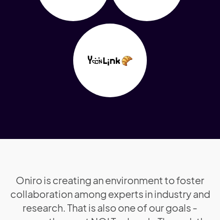
Oniro is creating an environment to foster
collaboration among experts in industry and
research. That is also one of our goals -