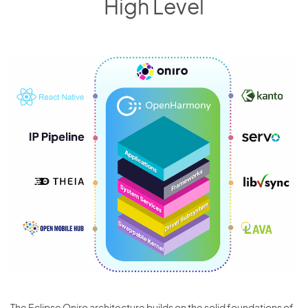
High Level
The Eclipse Oniro architecture builds on the solid foundations of