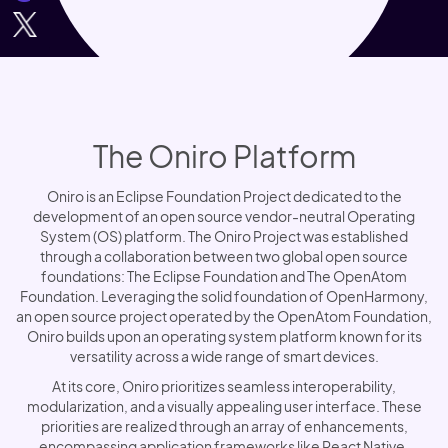
The Oniro Platform
Oniro is an Eclipse Foundation Project dedicated to the
development of an open source vendor-neutral Operating
System (OS) platform. The Oniro Project was established
through a collaboration between two global open source
foundations: The Eclipse Foundation and The OpenAtom
Foundation. Leveraging the solid foundation of OpenHarmony,
an open source project operated by the OpenAtom Foundation,
Oniro builds upon an operating system platform known for its
versatility across a wide range of smart devices.
At its core, Oniro prioritizes seamless interoperability,
modularization, and a visually appealing user interface. These
priorities are realized through an array of enhancements,
encompassing application frameworks like React Native,