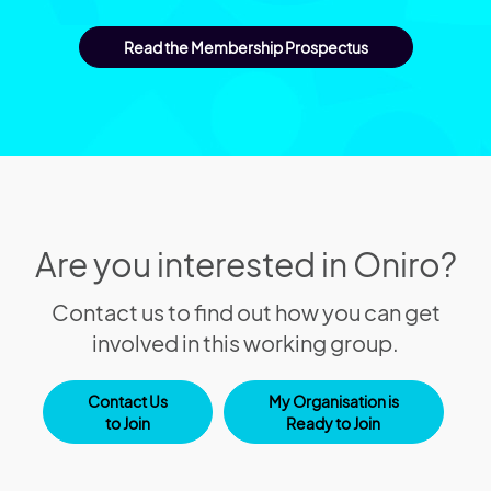
Read the Membership Prospectus
Are you interested in Oniro?
Contact us to find out how you can get
involved in this working group.
Contact Us
My Organisation is
to Join
Ready to Join