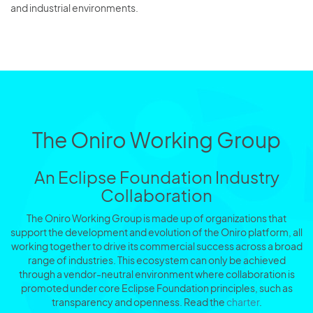
and industrial environments.
The Oniro Working Group
An Eclipse Foundation Industry
Collaboration
The Oniro Working Group is made up of organizations that
support the development and evolution of the Oniro platform, all
working together to drive its commercial success across a broad
range of industries. This ecosystem can only be achieved
through a vendor-neutral environment where collaboration is
promoted under core Eclipse Foundation principles, such as
transparency and openness. Read the
charter
.