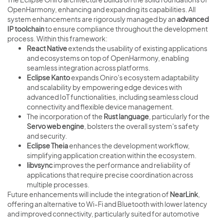
OpenHarmony, enhancing and expanding its capabilities. All
system enhancements are rigorously managed by an
advanced
IP toolchain
to ensure compliance throughout the development
process. Within this framework:
React Native
extends the usability of existing applications
and ecosystems on top of OpenHarmony, enabling
seamless integration across platforms.
Eclipse Kanto
expands Oniro's ecosystem adaptability
and scalability by empowering edge devices with
advanced IoT functionalities, including seamless cloud
connectivity and flexible device management.
The incorporation of the
Rust language
, particularly for the
Servo web engine
, bolsters the overall system's safety
and security.
Eclipse Theia
enhances the development workflow,
simplifying application creation within the ecosystem.
libvsync
improves the performance and reliability of
applications that require precise coordination across
multiple processes.
Future enhancements will include the integration of
NearLink
,
offering an alternative to Wi-Fi and Bluetooth with lower latency
and improved connectivity, particularly suited for automotive