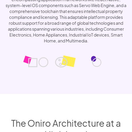
system-level OS components such as Servo Web Engine, and a
comprehensive toolchain that ensures intellectual property
compliance and licensing. This adaptable platform provides
robust support for a broad range of global technologies and
applications spanning various industries, including Consumer
Electronics, Home Appliances, Industrial IoT devices, Smart
Home, and Multimedia.
The Oniro Architecture at a