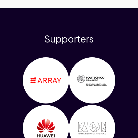
Supporters