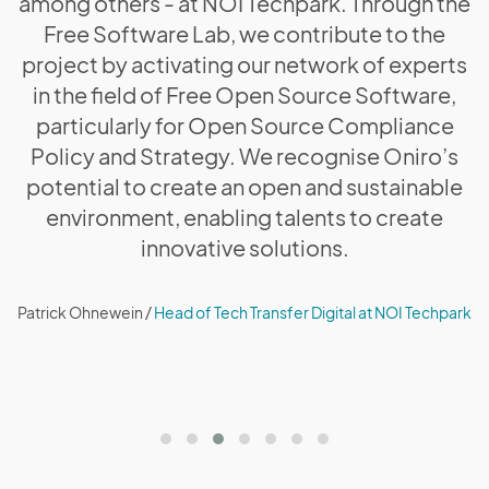
among others - at NOI Techpark. Through the
Free Software Lab, we contribute to the
project by activating our network of experts
in the field of Free Open Source Software,
particularly for Open Source Compliance
Policy and Strategy. We recognise Oniro’s
potential to create an open and sustainable
environment, enabling talents to create
innovative solutions.
Patrick Ohnewein /
Head of Tech Transfer Digital at NOI Techpark